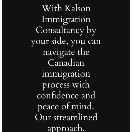
With Kalson
Immigration
Consultancy by
your side, you can
navigate the
Canadian
immigration
process with
confidence and
peace of mind.
Our streamlined
approach,