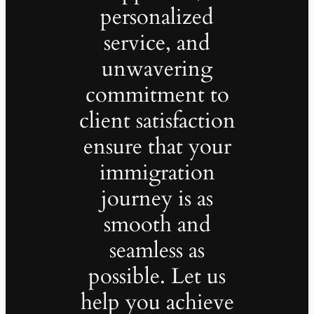
personalized
service, and
unwavering
commitment to
client satisfaction
ensure that your
immigration
journey is as
smooth and
seamless as
possible. Let us
help you achieve