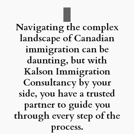
Navigating the complex
landscape of Canadian
immigration can be
daunting, but with
Kalson Immigration
Consultancy by your
side, you have a trusted
partner to guide you
through every step of the
process.