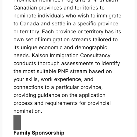
Canadian provinces and territories to
nominate individuals who wish to immigrate
to Canada and settle in a specific province
or territory. Each province or territory has its
own set of immigration streams tailored to
its unique economic and demographic
needs. Kalson Immigration Consultancy
conducts thorough assessments to identify
the most suitable PNP stream based on
your skills, work experience, and
connections to a particular province,
providing guidance on the application
process and requirements for provincial
nomination.
Family Sponsorship