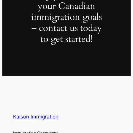
your Canadian
immigration goals
– contact us today
to get started!
Kalson Immigration
Immigration Consultant