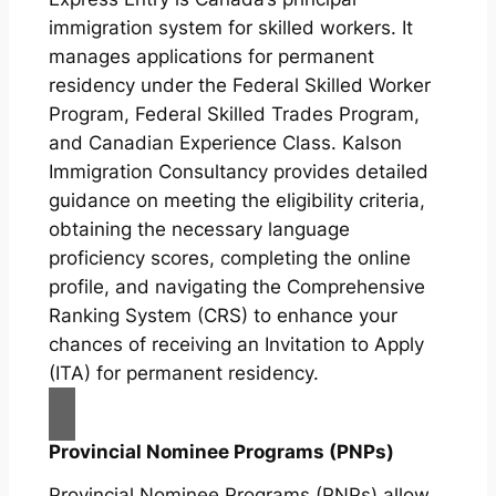
immigration system for skilled workers. It
manages applications for permanent
residency under the Federal Skilled Worker
Program, Federal Skilled Trades Program,
and Canadian Experience Class. Kalson
Immigration Consultancy provides detailed
guidance on meeting the eligibility criteria,
obtaining the necessary language
proficiency scores, completing the online
profile, and navigating the Comprehensive
Ranking System (CRS) to enhance your
chances of receiving an Invitation to Apply
(ITA) for permanent residency.
Provincial Nominee Programs (PNPs)
Provincial Nominee Programs (PNPs) allow