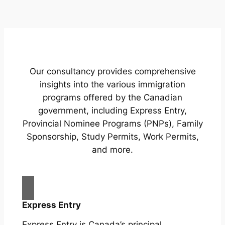
Our consultancy provides comprehensive
insights into the various immigration
programs offered by the Canadian
government, including Express Entry,
Provincial Nominee Programs (PNPs), Family
Sponsorship, Study Permits, Work Permits,
and more.
Express Entry
Express Entry is Canada’s principal