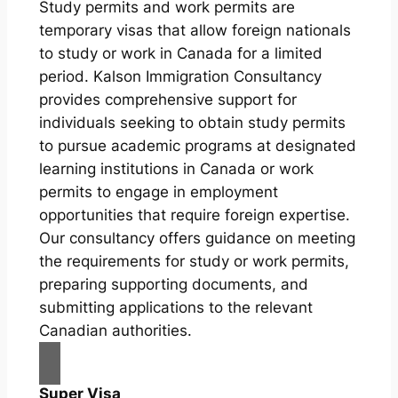
Study permits and work permits are
temporary visas that allow foreign nationals
to study or work in Canada for a limited
period. Kalson Immigration Consultancy
provides comprehensive support for
individuals seeking to obtain study permits
to pursue academic programs at designated
learning institutions in Canada or work
permits to engage in employment
opportunities that require foreign expertise.
Our consultancy offers guidance on meeting
the requirements for study or work permits,
preparing supporting documents, and
submitting applications to the relevant
Canadian authorities.
Super Visa