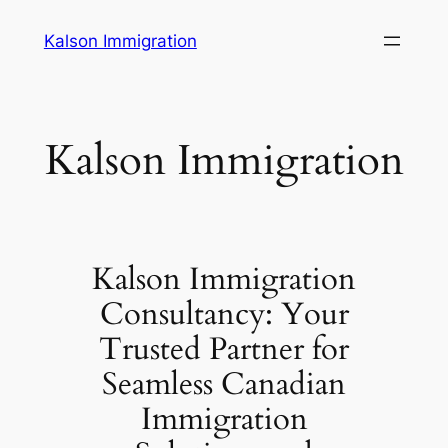
Skip
Kalson Immigration
to
content
Kalson Immigration
Kalson Immigration
Consultancy: Your
Trusted Partner for
Seamless Canadian
Immigration