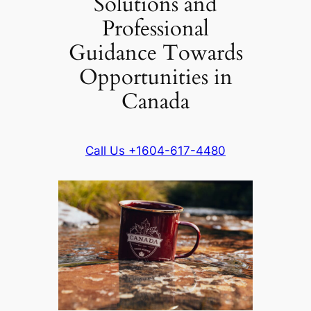
Solutions and
Professional
Guidance Towards
Opportunities in
Canada
Call Us +1604-617-4480