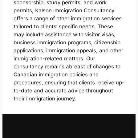
sponsorship, study permits, and work
permits, Kalson Immigration Consultancy
offers a range of other immigration services
tailored to clients’ specific needs. These
may include assistance with visitor visas,
business immigration programs, citizenship
applications, immigration appeals, and other
immigration-related matters. Our
consultancy remains abreast of changes to
Canadian immigration policies and
procedures, ensuring that clients receive up-
to-date and accurate advice throughout
their immigration journey.