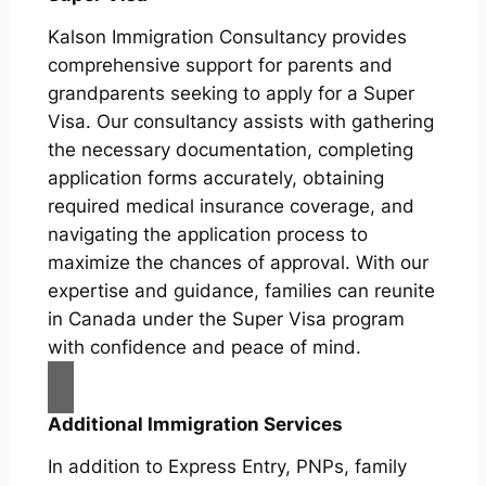
Kalson Immigration Consultancy provides
comprehensive support for parents and
grandparents seeking to apply for a Super
Visa. Our consultancy assists with gathering
the necessary documentation, completing
application forms accurately, obtaining
required medical insurance coverage, and
navigating the application process to
maximize the chances of approval. With our
expertise and guidance, families can reunite
in Canada under the Super Visa program
with confidence and peace of mind.
Additional Immigration Services
In addition to Express Entry, PNPs, family