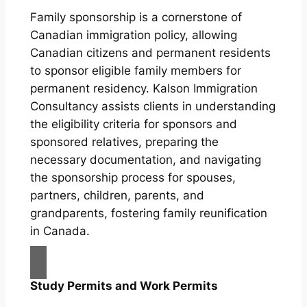
Family sponsorship is a cornerstone of
Canadian immigration policy, allowing
Canadian citizens and permanent residents
to sponsor eligible family members for
permanent residency. Kalson Immigration
Consultancy assists clients in understanding
the eligibility criteria for sponsors and
sponsored relatives, preparing the
necessary documentation, and navigating
the sponsorship process for spouses,
partners, children, parents, and
grandparents, fostering family reunification
in Canada.
Study Permits and Work Permits